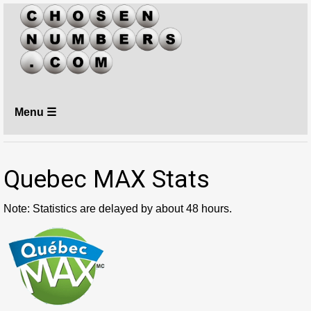
Menu ☰
Quebec MAX Stats
Note: Statistics are delayed by about 48 hours.