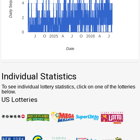
4
2
0
J
O
2025
A
J
O
2026
A
J
Date
Individual Statistics
To see individual lottery statistics, click on one of the lotteries
below.
US Lotteries