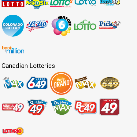
Canadian Lotteries