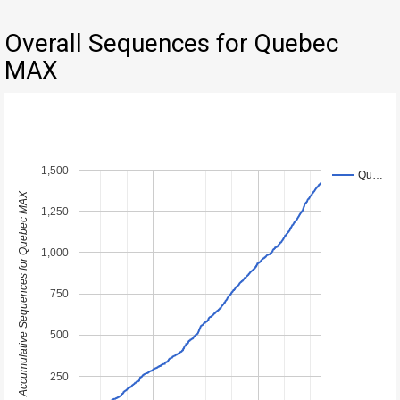
Overall Sequences for Quebec
MAX
1,500
Qu…
Accumulative Sequences for Quebec MAX
1,250
1,000
750
500
250