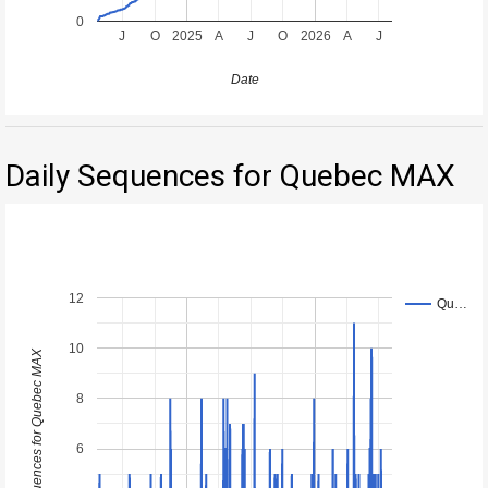
0
J
O
2025
A
J
O
2026
A
J
Date
Daily Sequences for Quebec MAX
12
Qu…
10
Daily Sequences for Quebec MAX
8
6