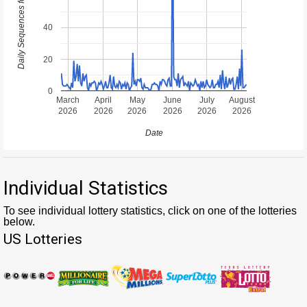
40
20
0
March
April
May
June
July
August
2026
2026
2026
2026
2026
2026
Date
Individual Statistics
To see individual lottery statistics, click on one of the lotteries
below.
US Lotteries