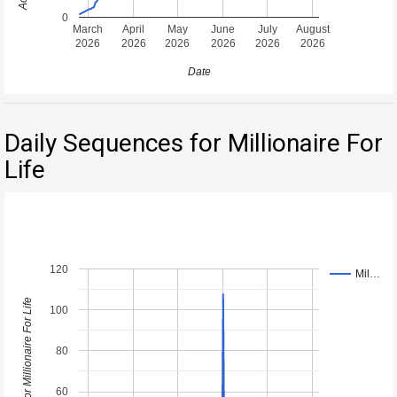
0
March
April
May
June
July
August
2026
2026
2026
2026
2026
2026
Date
Daily Sequences for Millionaire For
Life
120
Mil…
Daily Sequences for Millionaire For Life
100
80
60