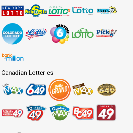
Canadian Lotteries