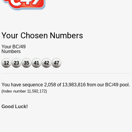
Your Chosen Numbers
Your BC/49
Numbers
12
23
35
41
42
47
You have sequence 2,058 of 13,983,816 from our BC/49 pool.
(Index number 11,592,172)
Good Luck!