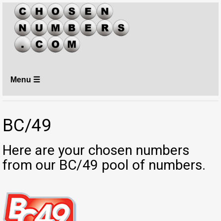
Menu ☰
BC/49
Here are your chosen numbers
from our BC/49 pool of numbers.