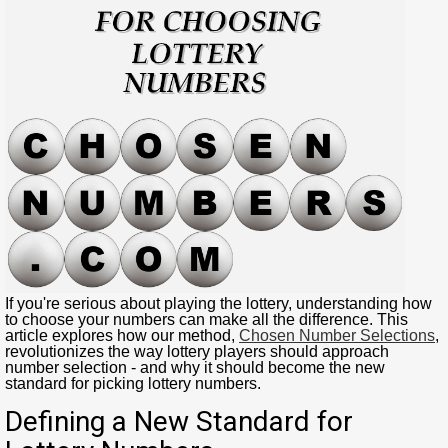
If you're serious about playing the lottery, understanding how
to choose your numbers can make all the difference. This
article explores how our method,
Chosen Number Selections
,
revolutionizes the way lottery players should approach
number selection - and why it should become the new
standard for picking lottery numbers.
Defining a New Standard for