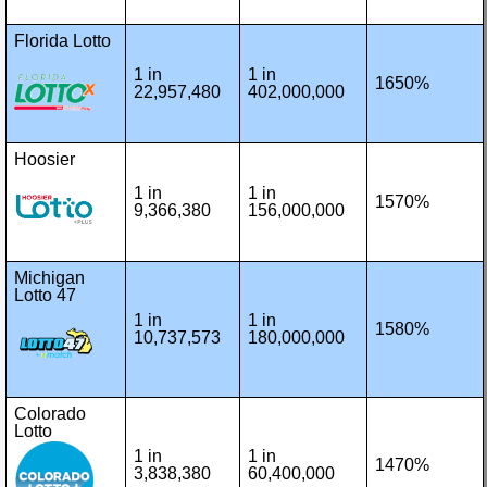
Florida Lotto
1 in
1 in
1650%
22,957,480
402,000,000
Hoosier
1 in
1 in
1570%
9,366,380
156,000,000
Michigan
Lotto 47
1 in
1 in
1580%
10,737,573
180,000,000
Colorado
Lotto
1 in
1 in
1470%
3,838,380
60,400,000