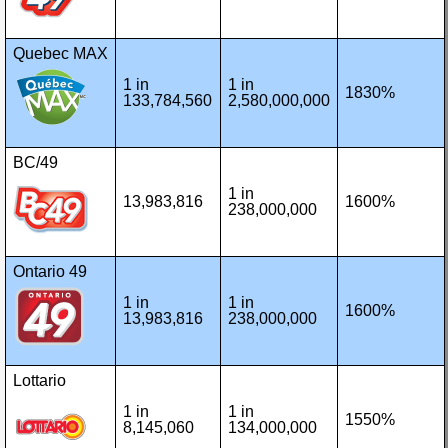
Quebec MAX
1 in
1 in
1830%
133,784,560
2,580,000,000
BC/49
1 in
13,983,816
1600%
238,000,000
Ontario 49
1 in
1 in
1600%
13,983,816
238,000,000
Lottario
1 in
1 in
1550%
8,145,060
134,000,000