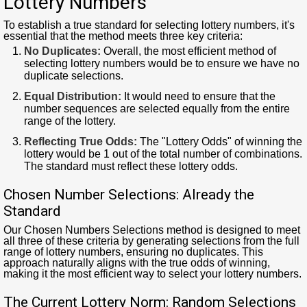
Lottery Numbers
To establish a true standard for selecting lottery numbers, it's
essential that the method meets three key criteria:
No Duplicates:
Overall, the most efficient method of
selecting lottery numbers would be to ensure we have no
duplicate selections.
Equal Distribution:
It would need to ensure that the
number sequences are selected equally from the entire
range of the lottery.
Reflecting True Odds:
The "Lottery Odds" of winning the
lottery would be 1 out of the total number of combinations.
The standard must reflect these lottery odds.
Chosen Number Selections: Already the
Standard
Our Chosen Numbers Selections method is designed to meet
all three of these criteria by generating selections from the full
range of lottery numbers, ensuring no duplicates. This
approach naturally aligns with the true odds of winning,
making it the most efficient way to select your lottery numbers.
The Current Lottery Norm: Random Selections