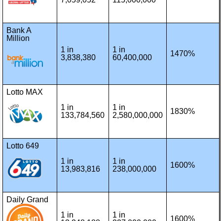
Bank A
Million
1 in
1 in
1470%
3,838,380
60,400,000
Lotto MAX
1 in
1 in
1830%
133,784,560
2,580,000,000
Lotto 649
1 in
1 in
1600%
13,983,816
238,000,000
Daily Grand
1 in
1 in
1600%