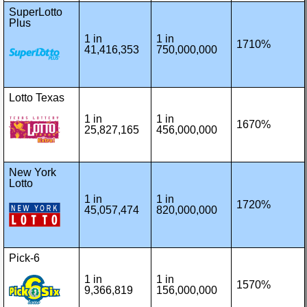
SuperLotto
Plus
1 in
1 in
1710%
41,416,353
750,000,000
Lotto Texas
1 in
1 in
1670%
25,827,165
456,000,000
New York
Lotto
1 in
1 in
1720%
45,057,474
820,000,000
Pick-6
1 in
1 in
1570%
9,366,819
156,000,000