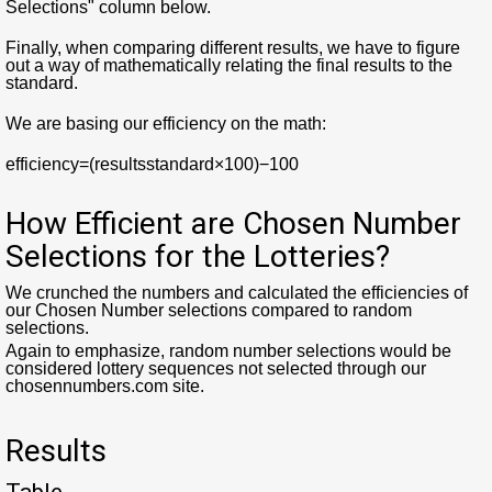
Selections" column below.
Finally, when comparing different results, we have to figure
out a way of mathematically relating the final results to the
standard.
We are basing our efficiency on the math:
efficiency=
(
results
standard
×
100
)
−
100
How Efficient are Chosen Number
Selections for the Lotteries?
We crunched the numbers and calculated the efficiencies of
our Chosen Number selections compared to random
selections.
Again to emphasize, random number selections would be
considered lottery sequences not selected through our
chosennumbers.com site.
Results