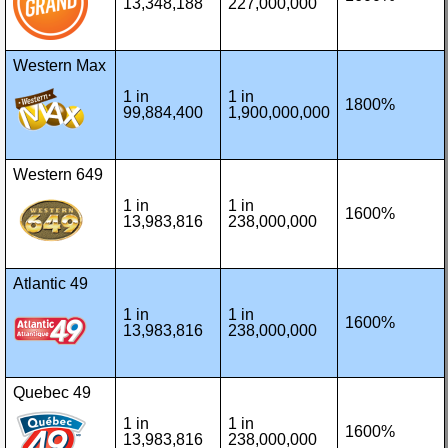
13,348,188
227,000,000
Western Max
1 in
1 in
1800%
99,884,400
1,900,000,000
Western 649
1 in
1 in
1600%
13,983,816
238,000,000
Atlantic 49
1 in
1 in
1600%
13,983,816
238,000,000
Quebec 49
1 in
1 in
1600%
13,983,816
238,000,000