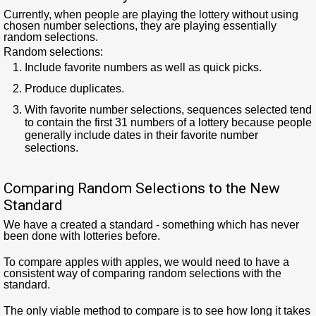
Currently, when people are playing the lottery without using
chosen number selections, they are playing essentially
random selections.
Random selections:
Include favorite numbers as well as quick picks.
Produce duplicates.
With favorite number selections, sequences selected tend
to contain the first 31 numbers of a lottery because people
generally include dates in their favorite number
selections.
Comparing Random Selections to the New
Standard
We have a created a standard - something which has never
been done with lotteries before.
To compare apples with apples, we would need to have a
consistent way of comparing random selections with the
standard.
The only viable method to compare is to see how long it takes