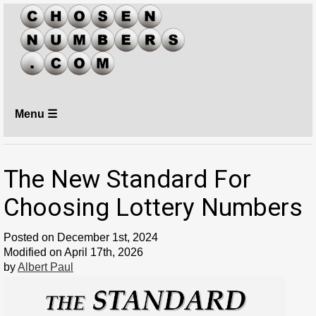
Menu ☰
The New Standard For
Choosing Lottery Numbers
Posted on
December 1st, 2024
Modified on
April 17th, 2026
by
Albert Paul