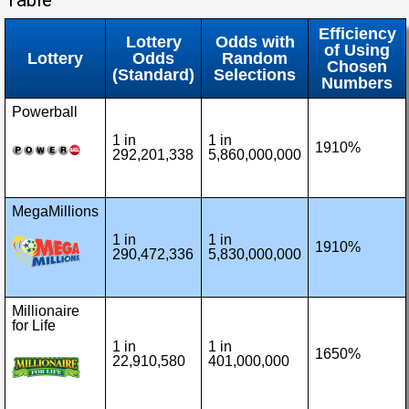
Table
Efficiency
Lottery
Odds with
of Using
Lottery
Odds
Random
Chosen
(Standard)
Selections
Numbers
Powerball
1 in
1 in
1910%
292,201,338
5,860,000,000
MegaMillions
1 in
1 in
1910%
290,472,336
5,830,000,000
Millionaire
for Life
1 in
1 in
1650%
22,910,580
401,000,000