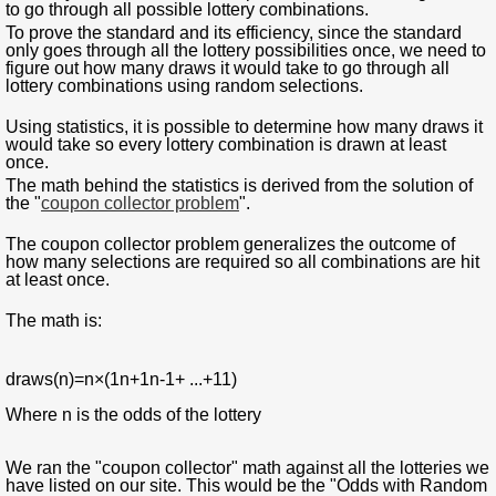
to go through all possible lottery combinations.
To prove the standard and its efficiency, since the standard
only goes through all the lottery possibilities once, we need to
figure out how many draws it would take to go through all
lottery combinations using random selections.
Using statistics, it is possible to determine how many draws it
would take so every lottery combination is drawn at least
once.
The math behind the statistics is derived from the solution of
the "
coupon collector problem
".
The coupon collector problem generalizes the outcome of
how many selections are required so all combinations are hit
at least once.
The math is:
draws
(
n
)
=
n
×
(
1
n
+
1
n
-
1
+
...
+
1
1
)
Where n is the odds of the lottery
We ran the "coupon collector" math against all the lotteries we
have listed on our site. This would be the "Odds with Random