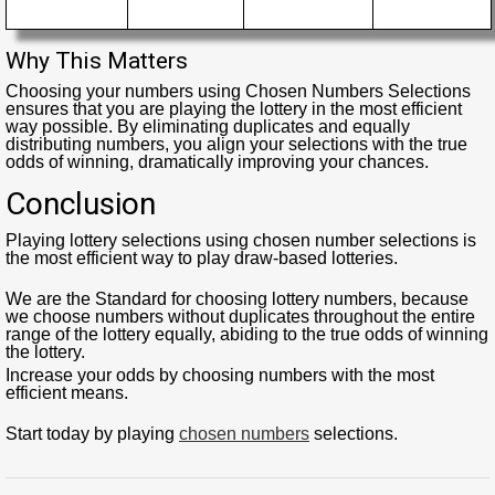
Why This Matters
Choosing your numbers using Chosen Numbers Selections
ensures that you are playing the lottery in the most efficient
way possible. By eliminating duplicates and equally
distributing numbers, you align your selections with the true
odds of winning, dramatically improving your chances.
Conclusion
Playing lottery selections using chosen number selections is
the most efficient way to play draw-based lotteries.
We are the Standard for choosing lottery numbers, because
we choose numbers without duplicates throughout the entire
range of the lottery equally, abiding to the true odds of winning
the lottery.
Increase your odds by choosing numbers with the most
efficient means.
Start today by playing
chosen numbers
selections.