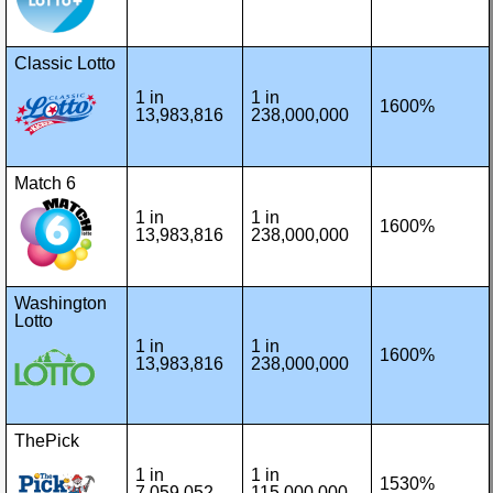
Classic Lotto
1 in
1 in
1600%
13,983,816
238,000,000
Match 6
1 in
1 in
1600%
13,983,816
238,000,000
Washington
Lotto
1 in
1 in
1600%
13,983,816
238,000,000
ThePick
1 in
1 in
1530%
7,059,052
115,000,000