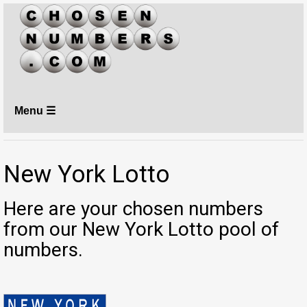
Menu ☰
New York Lotto
Here are your chosen numbers
from our New York Lotto pool of
numbers.