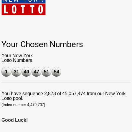
Your Chosen Numbers
Your New York
Lotto Numbers
1
31
40
47
51
54
You have sequence 2,873 of 45,057,474 from our New York
Lotto pool.
(Index number 4,479,707)
Good Luck!